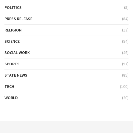
POLITICS
(5)
PRESS RELEASE
(84)
RELIGION
(13)
SCIENCE
(94)
SOCIAL WORK
(49)
SPORTS
(57)
STATE NEWS
(89)
TECH
(100)
WORLD
(20)