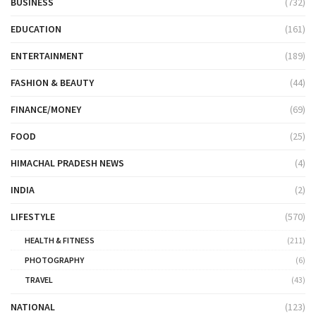
BUSINESS
(732)
EDUCATION
(161)
ENTERTAINMENT
(189)
FASHION & BEAUTY
(44)
FINANCE/MONEY
(69)
FOOD
(25)
HIMACHAL PRADESH NEWS
(4)
INDIA
(2)
LIFESTYLE
(570)
HEALTH & FITNESS
(211)
PHOTOGRAPHY
(6)
TRAVEL
(43)
NATIONAL
(123)