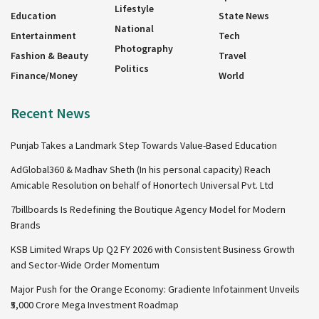
Lifestyle
Education
State News
National
Entertainment
Tech
Photography
Fashion & Beauty
Travel
Politics
Finance/Money
World
Recent News
Punjab Takes a Landmark Step Towards Value-Based Education
AdGlobal360 & Madhav Sheth (In his personal capacity) Reach
Amicable Resolution on behalf of Honortech Universal Pvt. Ltd
7billboards Is Redefining the Boutique Agency Model for Modern
Brands
KSB Limited Wraps Up Q2 FY 2026 with Consistent Business Growth
and Sector-Wide Order Momentum
Major Push for the Orange Economy: Gradiente Infotainment Unveils
₹5,000 Crore Mega Investment Roadmap