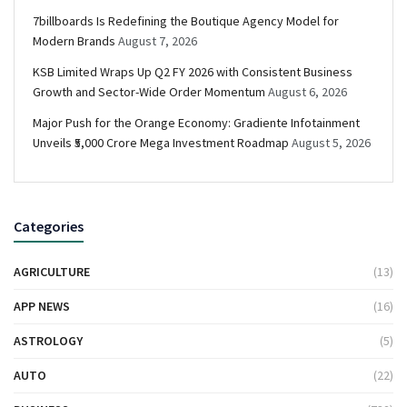
7billboards Is Redefining the Boutique Agency Model for
Modern Brands
August 7, 2026
KSB Limited Wraps Up Q2 FY 2026 with Consistent Business
Growth and Sector-Wide Order Momentum
August 6, 2026
Major Push for the Orange Economy: Gradiente Infotainment
Unveils ₹5,000 Crore Mega Investment Roadmap
August 5, 2026
Categories
AGRICULTURE
(13)
APP NEWS
(16)
ASTROLOGY
(5)
AUTO
(22)