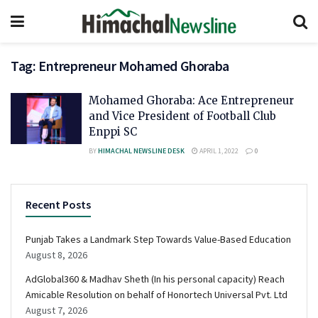
Tag:
Entrepreneur Mohamed Ghoraba
Mohamed Ghoraba: Ace Entrepreneur
and Vice President of Football Club
Enppi SC
BY
HIMACHAL NEWSLINE DESK
APRIL 1, 2022
0
Recent Posts
Punjab Takes a Landmark Step Towards Value-Based Education
August 8, 2026
AdGlobal360 & Madhav Sheth (In his personal capacity) Reach
Amicable Resolution on behalf of Honortech Universal Pvt. Ltd
August 7, 2026