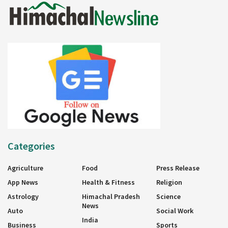
Categories
Agriculture
Food
Press Release
App News
Health & Fitness
Religion
Astrology
Himachal Pradesh
Science
News
Auto
Social Work
India
Business
Sports