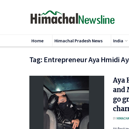
Home
Himachal Pradesh News
India
Tag:
Entrepreneur Aya Hmidi Ay
Aya 
and 
go g
char
BY
HIMACHA
At first 