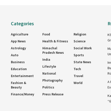
Categories
R
Agriculture
Food
Religion
KS
Gr
App News
Health & Fitness
Science
Astrology
Himachal
Social Work
Ma
Pradesh News
Un
Auto
Sports
India
Business
State News
In
Lifestyle
Bu
Education
Tech
National
R
Entertainment
Travel
Photography
A 
Fashion &
World
Beauty
Politics
Ex
Finance/Money
Press Release
Ka
“G