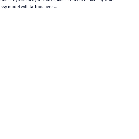
ssy model with tattoos over ...