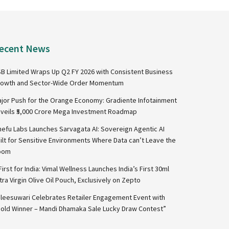
ecent News
B Limited Wraps Up Q2 FY 2026 with Consistent Business
owth and Sector-Wide Order Momentum
jor Push for the Orange Economy: Gradiente Infotainment
veils ₹5,000 Crore Mega Investment Roadmap
nefu Labs Launches Sarvagata AI: Sovereign Agentic AI
ilt for Sensitive Environments Where Data can’t Leave the
oom
First for India: Vimal Wellness Launches India’s First 30ml
tra Virgin Olive Oil Pouch, Exclusively on Zepto
leesuwari Celebrates Retailer Engagement Event with
old Winner – Mandi Dhamaka Sale Lucky Draw Contest”