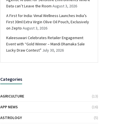
Data can’t Leave the Room
August 3, 2026
A First for India: Vimal Wellness Launches India’s
First 30ml Extra Virgin Olive Oil Pouch, Exclusively
on Zepto
August 3, 2026
Kaleesuwari Celebrates Retailer Engagement
Event with “Gold Winner – Mandi Dhamaka Sale
Lucky Draw Contest”
July 30, 2026
Categories
AGRICULTURE
(13)
APP NEWS
(16)
ASTROLOGY
(5)