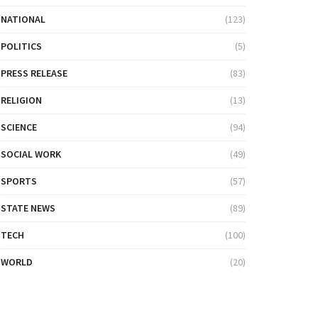
NATIONAL
(123)
POLITICS
(5)
PRESS RELEASE
(83)
RELIGION
(13)
SCIENCE
(94)
SOCIAL WORK
(49)
SPORTS
(57)
STATE NEWS
(89)
TECH
(100)
WORLD
(20)