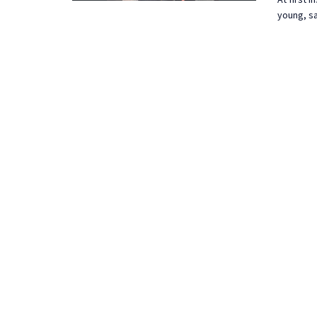
young, sa