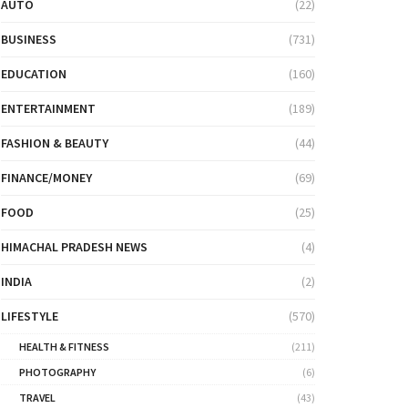
AUTO
(22)
BUSINESS
(731)
EDUCATION
(160)
ENTERTAINMENT
(189)
FASHION & BEAUTY
(44)
FINANCE/MONEY
(69)
FOOD
(25)
HIMACHAL PRADESH NEWS
(4)
INDIA
(2)
LIFESTYLE
(570)
HEALTH & FITNESS
(211)
PHOTOGRAPHY
(6)
TRAVEL
(43)