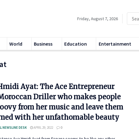
Friday, August 7, 2026
World
Business
Education
Entertainment
at
Hmidi Ayat: The Ace Entrepreneur
Moroccan Driller who makes people
roovy from her music and leave them
med with her unfathomable beauty
L NEWSLINE DESK
APRIL 29, 2022
0
instance Aya Hmidi Ayat from Espana seems to be like any other