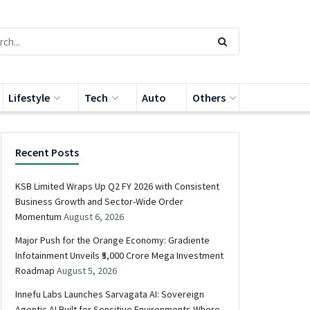
Lifestyle
Tech
Auto
Others
Recent Posts
KSB Limited Wraps Up Q2 FY 2026 with Consistent
Business Growth and Sector-Wide Order
Momentum
August 6, 2026
Major Push for the Orange Economy: Gradiente
Infotainment Unveils ₹5,000 Crore Mega Investment
Roadmap
August 5, 2026
Innefu Labs Launches Sarvagata AI: Sovereign
Agentic AI Built for Sensitive Environments Where