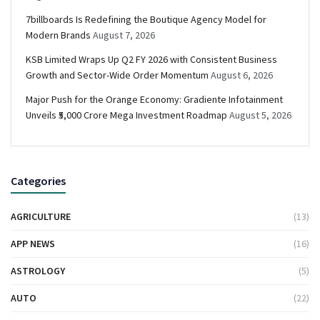
7billboards Is Redefining the Boutique Agency Model for
Modern Brands
August 7, 2026
KSB Limited Wraps Up Q2 FY 2026 with Consistent Business
Growth and Sector-Wide Order Momentum
August 6, 2026
Major Push for the Orange Economy: Gradiente Infotainment
Unveils ₹5,000 Crore Mega Investment Roadmap
August 5, 2026
Categories
AGRICULTURE
(13)
APP NEWS
(16)
ASTROLOGY
(5)
AUTO
(22)