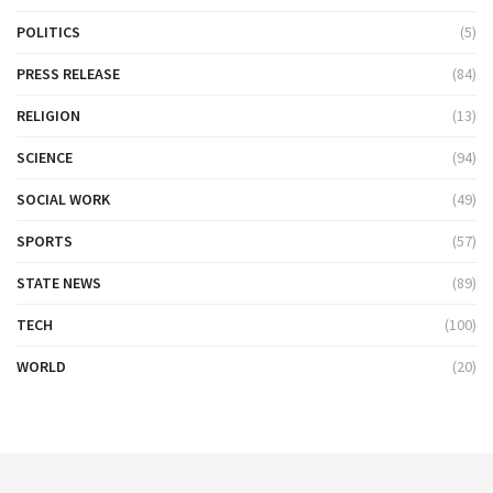
POLITICS
(5)
PRESS RELEASE
(84)
RELIGION
(13)
SCIENCE
(94)
SOCIAL WORK
(49)
SPORTS
(57)
STATE NEWS
(89)
TECH
(100)
WORLD
(20)