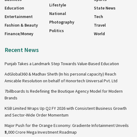
Lifestyle
Education
State News
National
Entertainment
Tech
Photography
Fashion & Beauty
Travel
Politics
Finance/Money
World
Recent News
Punjab Takes a Landmark Step Towards Value-Based Education
AdGlobal360 & Madhav Sheth (In his personal capacity) Reach
Amicable Resolution on behalf of Honortech Universal Pvt. Ltd
7billboards Is Redefining the Boutique Agency Model for Modern
Brands
KSB Limited Wraps Up Q2 FY 2026 with Consistent Business Growth
and Sector-Wide Order Momentum
Major Push for the Orange Economy: Gradiente Infotainment Unveils
₹5,000 Crore Mega Investment Roadmap