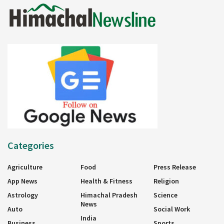
Categories
Agriculture
Food
Press Release
App News
Health & Fitness
Religion
Astrology
Himachal Pradesh
Science
News
Auto
Social Work
India
Business
Sports