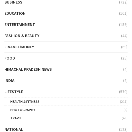
BUSINESS
(732)
EDUCATION
(161)
ENTERTAINMENT
(189)
FASHION & BEAUTY
(44)
FINANCE/MONEY
(69)
FOOD
(25)
HIMACHAL PRADESH NEWS
(4)
INDIA
(2)
LIFESTYLE
(570)
HEALTH & FITNESS
(211)
PHOTOGRAPHY
(6)
TRAVEL
(43)
NATIONAL
(123)