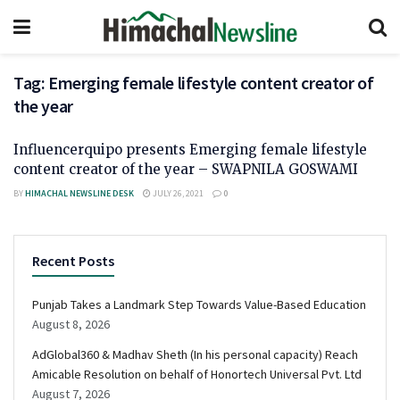
Tag:
Emerging female lifestyle content creator of
the year
Influencerquipo presents Emerging female lifestyle
content creator of the year – SWAPNILA GOSWAMI
BY
HIMACHAL NEWSLINE DESK
JULY 26, 2021
0
Recent Posts
Punjab Takes a Landmark Step Towards Value-Based Education
August 8, 2026
AdGlobal360 & Madhav Sheth (In his personal capacity) Reach
Amicable Resolution on behalf of Honortech Universal Pvt. Ltd
August 7, 2026