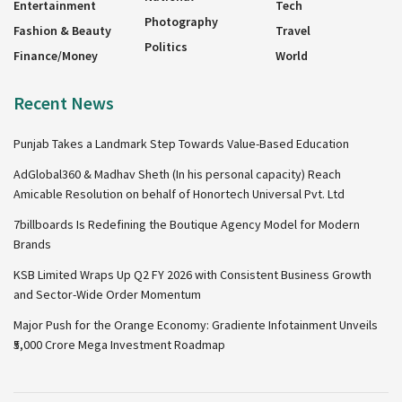
Entertainment
Tech
Photography
Fashion & Beauty
Travel
Politics
Finance/Money
World
Recent News
Punjab Takes a Landmark Step Towards Value-Based Education
AdGlobal360 & Madhav Sheth (In his personal capacity) Reach
Amicable Resolution on behalf of Honortech Universal Pvt. Ltd
7billboards Is Redefining the Boutique Agency Model for Modern
Brands
KSB Limited Wraps Up Q2 FY 2026 with Consistent Business Growth
and Sector-Wide Order Momentum
Major Push for the Orange Economy: Gradiente Infotainment Unveils
₹5,000 Crore Mega Investment Roadmap