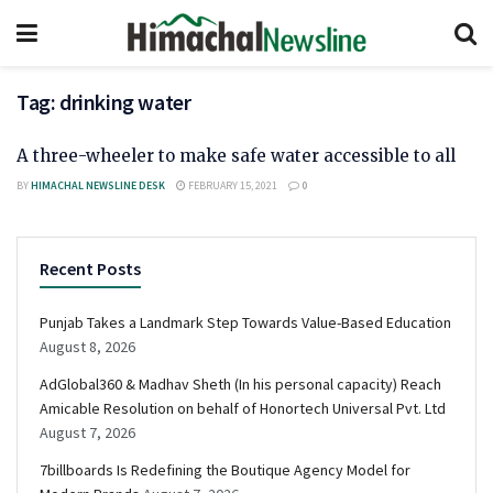
Tag:
drinking water
A three-wheeler to make safe water accessible to all
BY
HIMACHAL NEWSLINE DESK
FEBRUARY 15, 2021
0
Recent Posts
Punjab Takes a Landmark Step Towards Value-Based Education
August 8, 2026
AdGlobal360 & Madhav Sheth (In his personal capacity) Reach
Amicable Resolution on behalf of Honortech Universal Pvt. Ltd
August 7, 2026
7billboards Is Redefining the Boutique Agency Model for