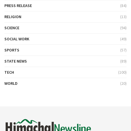
PRESS RELEASE
(84)
RELIGION
(13)
SCIENCE
(94)
SOCIAL WORK
(49)
SPORTS
(57)
STATE NEWS
(89)
TECH
(100)
WORLD
(20)