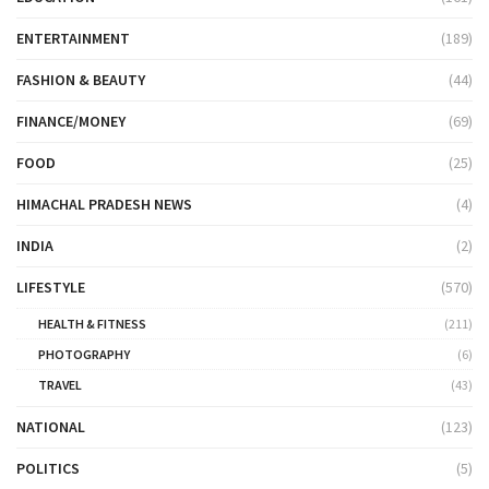
ENTERTAINMENT
(189)
FASHION & BEAUTY
(44)
FINANCE/MONEY
(69)
FOOD
(25)
HIMACHAL PRADESH NEWS
(4)
INDIA
(2)
LIFESTYLE
(570)
HEALTH & FITNESS
(211)
PHOTOGRAPHY
(6)
TRAVEL
(43)
NATIONAL
(123)
POLITICS
(5)