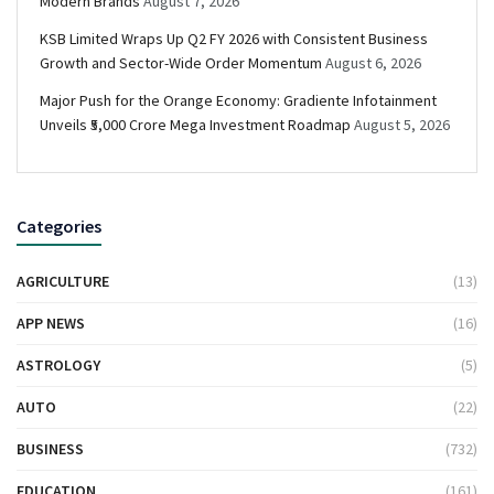
Modern Brands
August 7, 2026
KSB Limited Wraps Up Q2 FY 2026 with Consistent Business
Growth and Sector-Wide Order Momentum
August 6, 2026
Major Push for the Orange Economy: Gradiente Infotainment
Unveils ₹5,000 Crore Mega Investment Roadmap
August 5, 2026
Categories
AGRICULTURE
(13)
APP NEWS
(16)
ASTROLOGY
(5)
AUTO
(22)
BUSINESS
(732)
EDUCATION
(161)