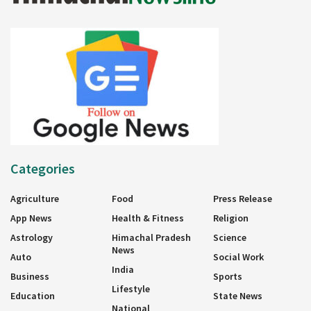
Categories
Agriculture
Food
Press Release
App News
Health & Fitness
Religion
Astrology
Himachal Pradesh
Science
News
Auto
Social Work
India
Business
Sports
Lifestyle
Education
State News
National