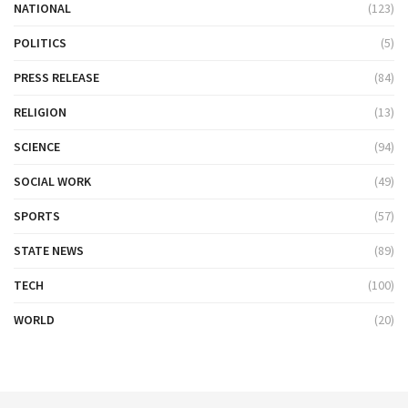
NATIONAL
(123)
POLITICS
(5)
PRESS RELEASE
(84)
RELIGION
(13)
SCIENCE
(94)
SOCIAL WORK
(49)
SPORTS
(57)
STATE NEWS
(89)
TECH
(100)
WORLD
(20)