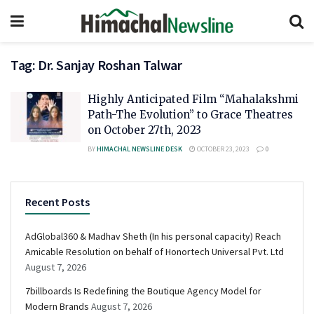
Tag:
Dr. Sanjay Roshan Talwar
Highly Anticipated Film “Mahalakshmi
Path-The Evolution” to Grace Theatres
on October 27th, 2023
BY
HIMACHAL NEWSLINE DESK
OCTOBER 23, 2023
0
Recent Posts
AdGlobal360 & Madhav Sheth (In his personal capacity) Reach
Amicable Resolution on behalf of Honortech Universal Pvt. Ltd
August 7, 2026
7billboards Is Redefining the Boutique Agency Model for
Modern Brands
August 7, 2026