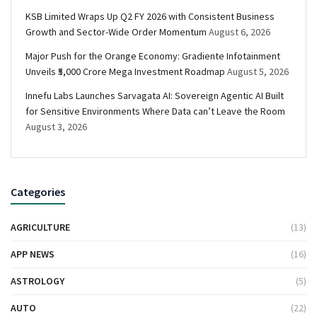
KSB Limited Wraps Up Q2 FY 2026 with Consistent Business
Growth and Sector-Wide Order Momentum
August 6, 2026
Major Push for the Orange Economy: Gradiente Infotainment
Unveils ₹5,000 Crore Mega Investment Roadmap
August 5, 2026
Innefu Labs Launches Sarvagata AI: Sovereign Agentic AI Built
for Sensitive Environments Where Data can’t Leave the Room
August 3, 2026
Categories
AGRICULTURE
(13)
APP NEWS
(16)
ASTROLOGY
(5)
AUTO
(22)