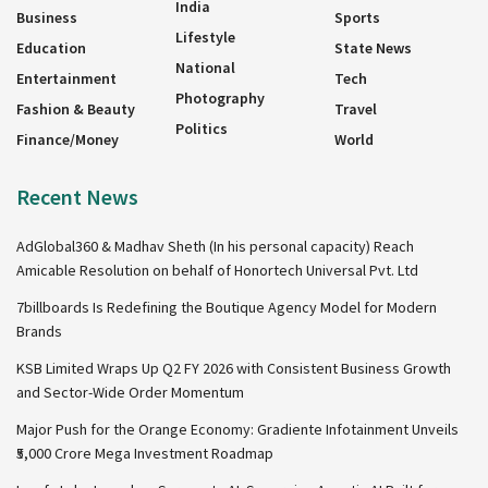
India
Business
Sports
Lifestyle
Education
State News
National
Entertainment
Tech
Photography
Fashion & Beauty
Travel
Politics
Finance/Money
World
Recent News
AdGlobal360 & Madhav Sheth (In his personal capacity) Reach
Amicable Resolution on behalf of Honortech Universal Pvt. Ltd
7billboards Is Redefining the Boutique Agency Model for Modern
Brands
KSB Limited Wraps Up Q2 FY 2026 with Consistent Business Growth
and Sector-Wide Order Momentum
Major Push for the Orange Economy: Gradiente Infotainment Unveils
₹5,000 Crore Mega Investment Roadmap