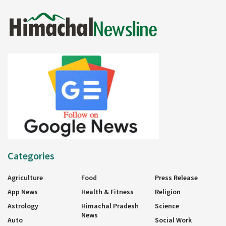
Categories
Agriculture
Food
Press Release
App News
Health & Fitness
Religion
Astrology
Himachal Pradesh
Science
News
Auto
Social Work