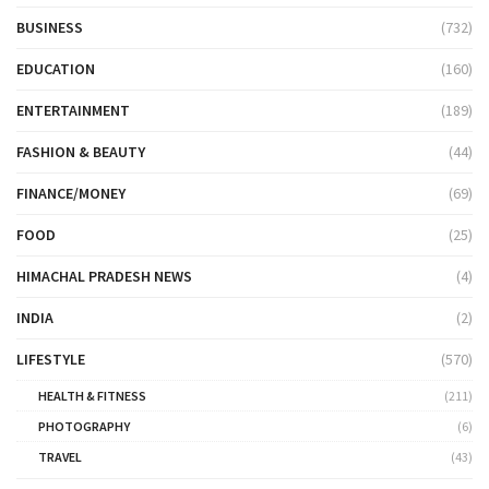
BUSINESS
(732)
EDUCATION
(160)
ENTERTAINMENT
(189)
FASHION & BEAUTY
(44)
FINANCE/MONEY
(69)
FOOD
(25)
HIMACHAL PRADESH NEWS
(4)
INDIA
(2)
LIFESTYLE
(570)
HEALTH & FITNESS
(211)
PHOTOGRAPHY
(6)
TRAVEL
(43)