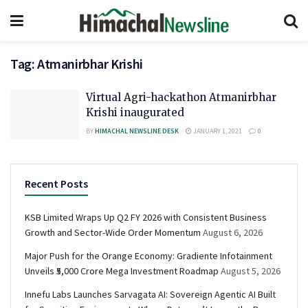
Tag:
Atmanirbhar Krishi
Virtual Agri-hackathon Atmanirbhar
Krishi inaugurated
BY
HIMACHAL NEWSLINE DESK
JANUARY 1, 2021
0
Recent Posts
KSB Limited Wraps Up Q2 FY 2026 with Consistent Business
Growth and Sector-Wide Order Momentum
August 6, 2026
Major Push for the Orange Economy: Gradiente Infotainment
Unveils ₹5,000 Crore Mega Investment Roadmap
August 5, 2026
Innefu Labs Launches Sarvagata AI: Sovereign Agentic AI Built