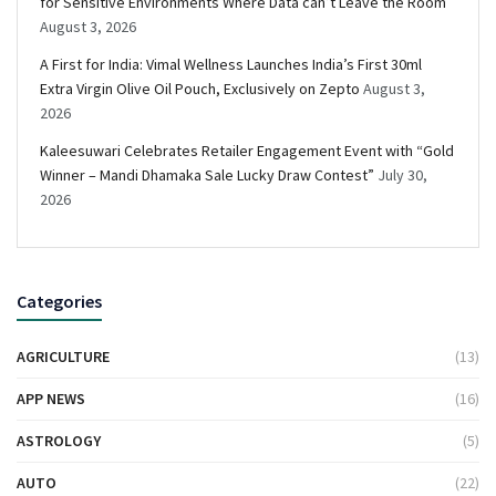
for Sensitive Environments Where Data can’t Leave the Room
August 3, 2026
A First for India: Vimal Wellness Launches India’s First 30ml
Extra Virgin Olive Oil Pouch, Exclusively on Zepto
August 3,
2026
Kaleesuwari Celebrates Retailer Engagement Event with “Gold
Winner – Mandi Dhamaka Sale Lucky Draw Contest”
July 30,
2026
Categories
AGRICULTURE
(13)
APP NEWS
(16)
ASTROLOGY
(5)
AUTO
(22)