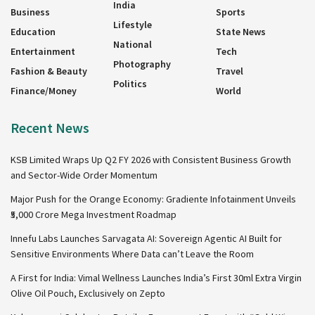
India
Business
Sports
Lifestyle
Education
State News
National
Entertainment
Tech
Photography
Fashion & Beauty
Travel
Politics
Finance/Money
World
Recent News
KSB Limited Wraps Up Q2 FY 2026 with Consistent Business Growth
and Sector-Wide Order Momentum
Major Push for the Orange Economy: Gradiente Infotainment Unveils
₹5,000 Crore Mega Investment Roadmap
Innefu Labs Launches Sarvagata AI: Sovereign Agentic AI Built for
Sensitive Environments Where Data can’t Leave the Room
A First for India: Vimal Wellness Launches India’s First 30ml Extra Virgin
Olive Oil Pouch, Exclusively on Zepto