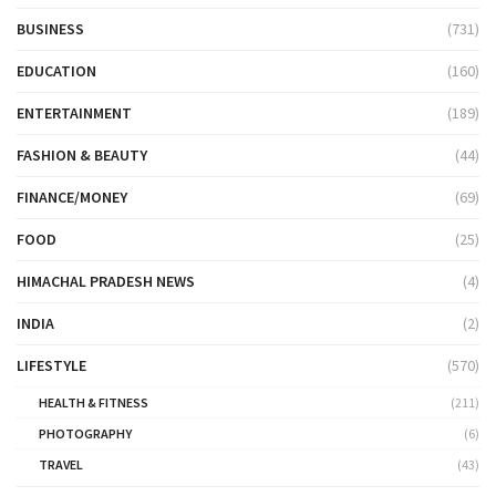
BUSINESS
(731)
EDUCATION
(160)
ENTERTAINMENT
(189)
FASHION & BEAUTY
(44)
FINANCE/MONEY
(69)
FOOD
(25)
HIMACHAL PRADESH NEWS
(4)
INDIA
(2)
LIFESTYLE
(570)
HEALTH & FITNESS
(211)
PHOTOGRAPHY
(6)
TRAVEL
(43)