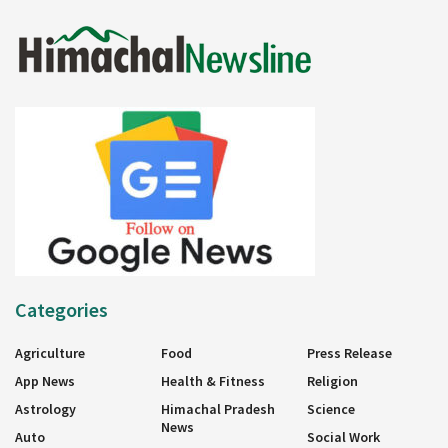
Categories
Agriculture
Food
Press Release
App News
Health & Fitness
Religion
Astrology
Himachal Pradesh
Science
News
Auto
Social Work