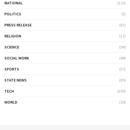
NATIONAL
(123)
POLITICS
(5)
PRESS RELEASE
(83)
RELIGION
(13)
SCIENCE
(94)
SOCIAL WORK
(49)
SPORTS
(57)
STATE NEWS
(89)
TECH
(100)
WORLD
(20)