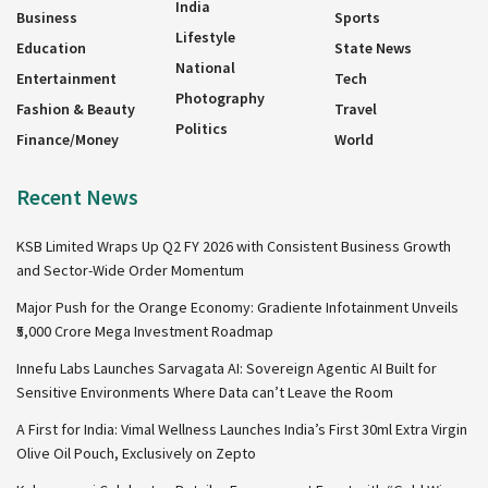
India
Business
Sports
Lifestyle
Education
State News
National
Entertainment
Tech
Photography
Fashion & Beauty
Travel
Politics
Finance/Money
World
Recent News
KSB Limited Wraps Up Q2 FY 2026 with Consistent Business Growth
and Sector-Wide Order Momentum
Major Push for the Orange Economy: Gradiente Infotainment Unveils
₹5,000 Crore Mega Investment Roadmap
Innefu Labs Launches Sarvagata AI: Sovereign Agentic AI Built for
Sensitive Environments Where Data can’t Leave the Room
A First for India: Vimal Wellness Launches India’s First 30ml Extra Virgin
Olive Oil Pouch, Exclusively on Zepto