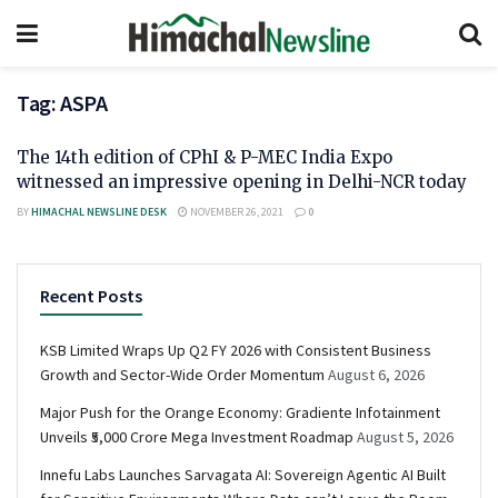
Tag:
ASPA
The 14th edition of CPhI & P-MEC India Expo
witnessed an impressive opening in Delhi-NCR today
BY
HIMACHAL NEWSLINE DESK
NOVEMBER 26, 2021
0
Recent Posts
KSB Limited Wraps Up Q2 FY 2026 with Consistent Business
Growth and Sector-Wide Order Momentum
August 6, 2026
Major Push for the Orange Economy: Gradiente Infotainment
Unveils ₹5,000 Crore Mega Investment Roadmap
August 5, 2026
Innefu Labs Launches Sarvagata AI: Sovereign Agentic AI Built