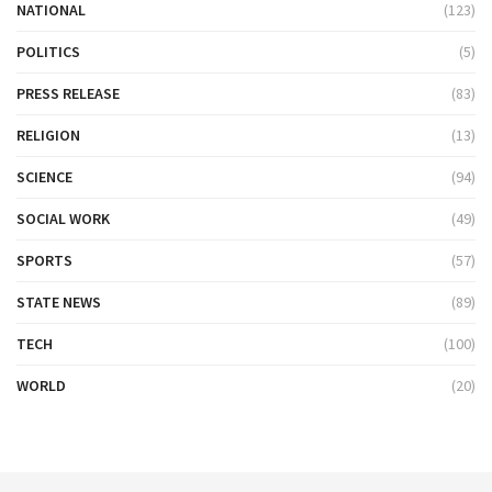
NATIONAL
(123)
POLITICS
(5)
PRESS RELEASE
(83)
RELIGION
(13)
SCIENCE
(94)
SOCIAL WORK
(49)
SPORTS
(57)
STATE NEWS
(89)
TECH
(100)
WORLD
(20)