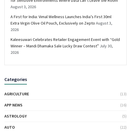
for Sensitive Environments Where Data can’t Leave the Room
August 3, 2026
A First for India: Vimal Wellness Launches India’s First 30ml
Extra Virgin Olive Oil Pouch, Exclusively on Zepto
August 3,
2026
Kaleesuwari Celebrates Retailer Engagement Event with “Gold
Winner – Mandi Dhamaka Sale Lucky Draw Contest”
July 30,
2026
Categories
AGRICULTURE
(13)
APP NEWS
(16)
ASTROLOGY
(5)
AUTO
(22)