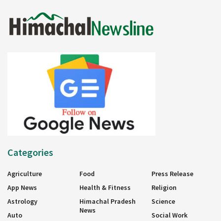
Categories
Agriculture
Food
Press Release
App News
Health & Fitness
Religion
Astrology
Himachal Pradesh
Science
News
Auto
Social Work