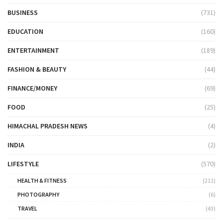
BUSINESS
(731)
EDUCATION
(160)
ENTERTAINMENT
(189)
FASHION & BEAUTY
(44)
FINANCE/MONEY
(69)
FOOD
(25)
HIMACHAL PRADESH NEWS
(4)
INDIA
(2)
LIFESTYLE
(570)
HEALTH & FITNESS
(211)
PHOTOGRAPHY
(6)
TRAVEL
(43)