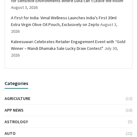
for Sensitive Environments Where Data can’t Leave the Room
August 3, 2026
A First for India: Vimal Wellness Launches India’s First 30ml
Extra Virgin Olive Oil Pouch, Exclusively on Zepto
August 3,
2026
Kaleesuwari Celebrates Retailer Engagement Event with “Gold
Winner – Mandi Dhamaka Sale Lucky Draw Contest”
July 30,
2026
Categories
AGRICULTURE
(13)
APP NEWS
(16)
ASTROLOGY
(5)
AUTO
(22)