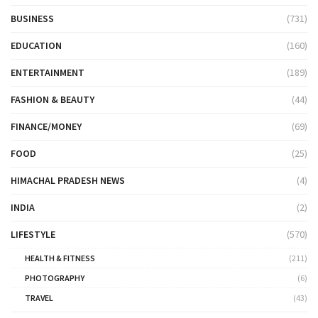
BUSINESS
(731)
EDUCATION
(160)
ENTERTAINMENT
(189)
FASHION & BEAUTY
(44)
FINANCE/MONEY
(69)
FOOD
(25)
HIMACHAL PRADESH NEWS
(4)
INDIA
(2)
LIFESTYLE
(570)
HEALTH & FITNESS
(211)
PHOTOGRAPHY
(6)
TRAVEL
(43)