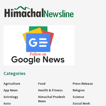
Categories
Agriculture
Food
Press Release
App News
Health & Fitness
Religion
Astrology
Himachal Pradesh
Science
News
Auto
Social Work