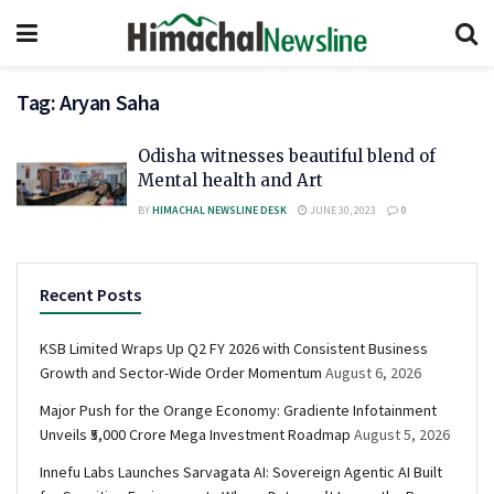
Tag:
Aryan Saha
Odisha witnesses beautiful blend of
Mental health and Art
BY
HIMACHAL NEWSLINE DESK
JUNE 30, 2023
0
Recent Posts
KSB Limited Wraps Up Q2 FY 2026 with Consistent Business
Growth and Sector-Wide Order Momentum
August 6, 2026
Major Push for the Orange Economy: Gradiente Infotainment
Unveils ₹5,000 Crore Mega Investment Roadmap
August 5, 2026
Innefu Labs Launches Sarvagata AI: Sovereign Agentic AI Built