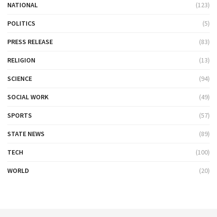
NATIONAL
(123)
POLITICS
(5)
PRESS RELEASE
(83)
RELIGION
(13)
SCIENCE
(94)
SOCIAL WORK
(49)
SPORTS
(57)
STATE NEWS
(89)
TECH
(100)
WORLD
(20)