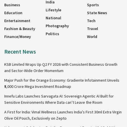
India
Business
Sports
Lifestyle
Education
State News
National
Entertainment
Tech
Photography
Fashion & Beauty
Travel
Politics
Finance/Money
World
Recent News
KSB Limited Wraps Up Q2 FY 2026 with Consistent Business Growth
and Sector-Wide Order Momentum
Major Push for the Orange Economy: Gradiente Infotainment Unveils
₹5,000 Crore Mega Investment Roadmap
Innefu Labs Launches Sarvagata AI: Sovereign Agentic AI Built for
Sensitive Environments Where Data can’t Leave the Room
A First for India: Vimal Wellness Launches India’s First 30ml Extra Virgin
Olive Oil Pouch, Exclusively on Zepto