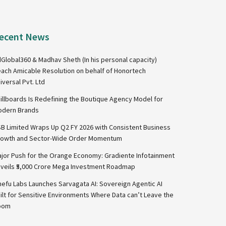
ecent News
Global360 & Madhav Sheth (In his personal capacity)
ach Amicable Resolution on behalf of Honortech
iversal Pvt. Ltd
illboards Is Redefining the Boutique Agency Model for
dern Brands
B Limited Wraps Up Q2 FY 2026 with Consistent Business
owth and Sector-Wide Order Momentum
jor Push for the Orange Economy: Gradiente Infotainment
veils ₹5,000 Crore Mega Investment Roadmap
nefu Labs Launches Sarvagata AI: Sovereign Agentic AI
ilt for Sensitive Environments Where Data can’t Leave the
oom