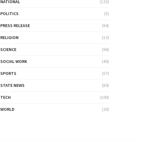
NATIONAL
(123)
POLITICS
(5)
PRESS RELEASE
(84)
RELIGION
(13)
SCIENCE
(94)
SOCIAL WORK
(49)
SPORTS
(57)
STATE NEWS
(89)
TECH
(100)
WORLD
(20)