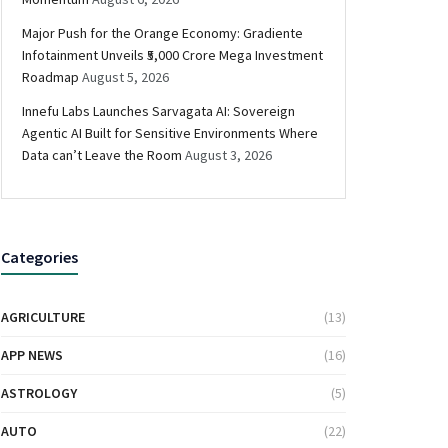
Major Push for the Orange Economy: Gradiente
Infotainment Unveils ₹5,000 Crore Mega Investment
Roadmap
August 5, 2026
Innefu Labs Launches Sarvagata AI: Sovereign
Agentic AI Built for Sensitive Environments Where
Data can’t Leave the Room
August 3, 2026
Categories
AGRICULTURE
(13)
APP NEWS
(16)
ASTROLOGY
(5)
AUTO
(22)