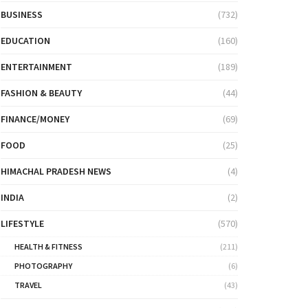
BUSINESS
(732)
EDUCATION
(160)
ENTERTAINMENT
(189)
FASHION & BEAUTY
(44)
FINANCE/MONEY
(69)
FOOD
(25)
HIMACHAL PRADESH NEWS
(4)
INDIA
(2)
LIFESTYLE
(570)
HEALTH & FITNESS
(211)
PHOTOGRAPHY
(6)
TRAVEL
(43)