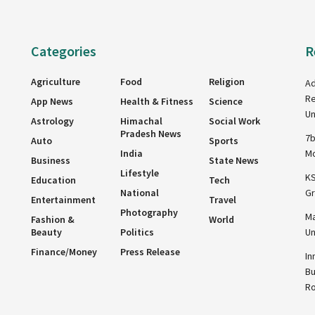
Categories
R
Agriculture
Food
Religion
Ad
Re
App News
Health & Fitness
Science
Un
Astrology
Himachal
Social Work
Pradesh News
7b
Auto
Sports
India
Mo
Business
State News
Lifestyle
KS
Education
Tech
National
Gr
Entertainment
Travel
Photography
Ma
Fashion &
World
Beauty
Politics
Un
Finance/Money
Press Release
In
Bu
R