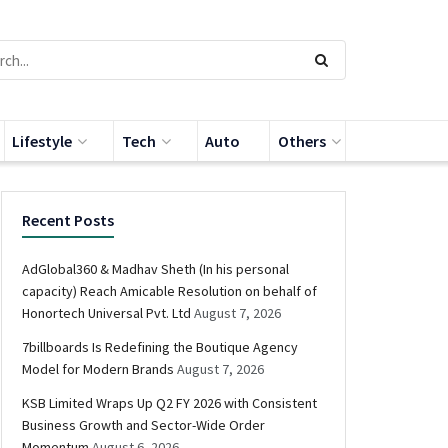
Lifestyle
Tech
Auto
Others
Recent Posts
AdGlobal360 & Madhav Sheth (In his personal
capacity) Reach Amicable Resolution on behalf of
Honortech Universal Pvt. Ltd
August 7, 2026
7billboards Is Redefining the Boutique Agency
Model for Modern Brands
August 7, 2026
KSB Limited Wraps Up Q2 FY 2026 with Consistent
Business Growth and Sector-Wide Order
Momentum
August 6, 2026