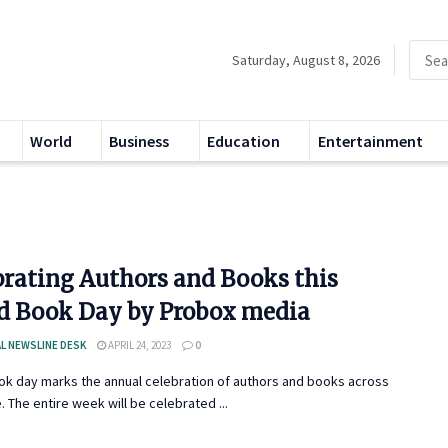
Saturday, August 8, 2026
World
Business
Education
Entertainment
brating Authors and Books this
d Book Day by Probox media
L NEWSLINE DESK
APRIL 24, 2023
0
ok day marks the annual celebration of authors and books across
. The entire week will be celebrated ...