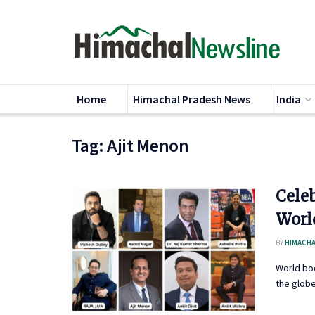
Home
Himachal Pradesh News
India
Tag:
Ajit Menon
Cele
Worl
BY
HIMACHA
World bo
the globe